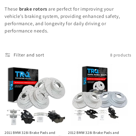
These
brake rotors
are perfect for improving your
vehicle’s braking system, providing enhanced safety,
performance, and longevity for daily driving or
performance needs.
Filter and sort
8 products
2011 BMW 328i Brake Pads and
2012 BMW 328i Brake Pads and