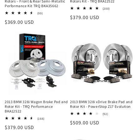
Rotors – Front & Rear Semi-Metallic
Rotors Kit - TRQ BKA12522
Performance Kit TRQ BKA35662
200
(200)
total
99
(99)
Regular
$379.00 USD
reviews
total
Regular
$369.00 USD
reviews
price
price
2013 BMW 328i Wagon Brake Pad and
2013 BMW 328i xDrive Brake Pad and
Rotor Kit - TRQ Performance
Rotor Kit - PowerStop Z17 Evolution
BKA12522
92
(92)
total
166
(166)
Regular
$509.00 USD
reviews
total
Regular
$379.00 USD
reviews
price
price