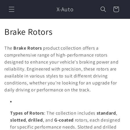
Skip to
X-Auto
content
Cart
C
Brake Rotors
o
The
Brake Rotors
product collection offers a
l
comprehensive range of high-performance rotors
designed to enhance your vehicle's braking power and
l
reliability. Engineered with precision, these rotors are
e
available in various styles to suit different driving
conditions, whether you're looking for an upgrade for
c
daily driving or performance on the track.
t
i
Types of Rotors
: The collection includes
standard
,
o
slotted
,
drilled
, and
G-coated
rotors, each designed
for specific performance needs. Slotted and drilled