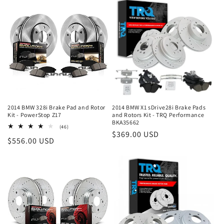
2014 BMW 328i Brake Pad and Rotor
2014 BMW X1 sDrive28i Brake Pads
Kit - PowerStop Z17
and Rotors Kit - TRQ Performance
BKA35662
46
(46)
Regular
$369.00 USD
total
Regular
$556.00 USD
reviews
price
price