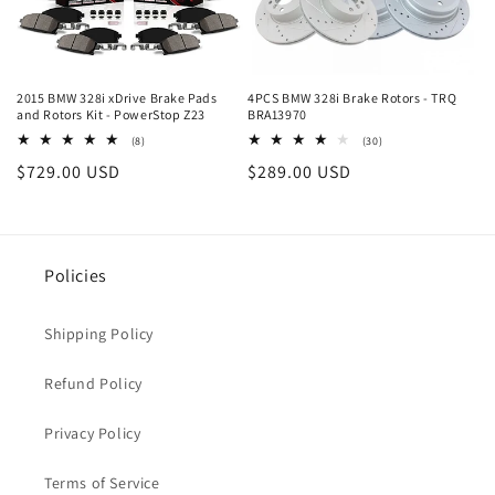
2015 BMW 328i xDrive Brake Pads
4PCS BMW 328i Brake Rotors - TRQ
and Rotors Kit - PowerStop Z23
BRA13970
8
30
(8)
(30)
total
total
Regular
$729.00 USD
Regular
$289.00 USD
reviews
reviews
price
price
Policies
Shipping Policy
Refund Policy
Privacy Policy
Terms of Service