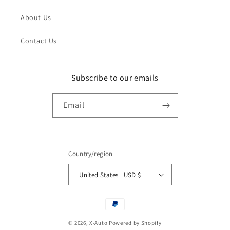
About Us
Contact Us
Subscribe to our emails
Email
Country/region
United States | USD $
Payment
methods
© 2026,
X-Auto
Powered by Shopify