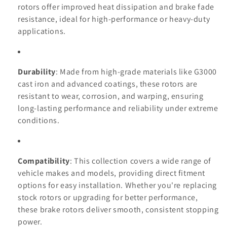
n
rotors offer improved heat dissipation and brake fade
resistance, ideal for high-performance or heavy-duty
:
applications.
Durability
: Made from high-grade materials like G3000
cast iron and advanced coatings, these rotors are
resistant to wear, corrosion, and warping, ensuring
long-lasting performance and reliability under extreme
conditions.
Compatibility
: This collection covers a wide range of
vehicle makes and models, providing direct fitment
options for easy installation. Whether you're replacing
stock rotors or upgrading for better performance,
these brake rotors deliver smooth, consistent stopping
power.