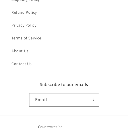
Refund Policy
Privacy Policy
Terms of Service
About Us
Contact Us
Subscribe to our emails
Email
Country/region