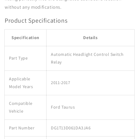
without any modifications.
Product Specifications
Specification
Details
Automatic Headlight Control Switch
Part Type
Relay
Applicable
2011-2017
Model Years
Compatible
Ford Taurus
Vehicle
Part Number
DG1T13D061DA3JA6