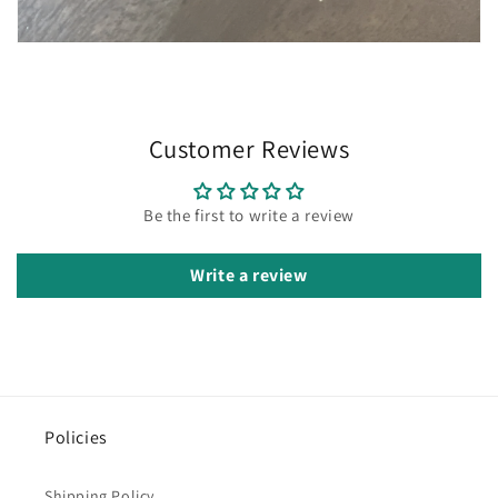
Customer Reviews
Be the first to write a review
Write a review
Policies
Shipping Policy