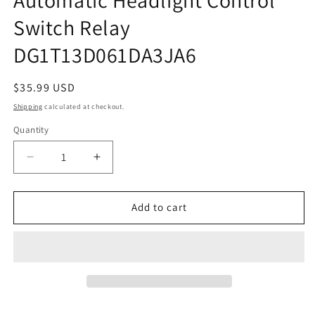
Switch Relay
DG1T13D061DA3JA6
Regular
$35.99 USD
price
Shipping
calculated at checkout.
Quantity
Decrease
Increase
quantity
quantity
for
for
2011-
2011-
Add to cart
2017
2017
Ford
Ford
Taurus
Taurus
Automatic
Automatic
Headlight
Headlight
Control
Control
Switch
Switch