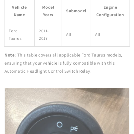
Vehicle
Model
Engine
Submodel
Name
Years
Configuration
Ford
2011-
All
All
Taurus
2017
Note
: This table covers all applicable Ford Taurus models,
ensuring that your vehicle is fully compatible with this
Automatic Headlight Control Switch Relay.