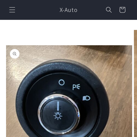
Skip to
X-Auto
content
Cart
Skip to
product
information