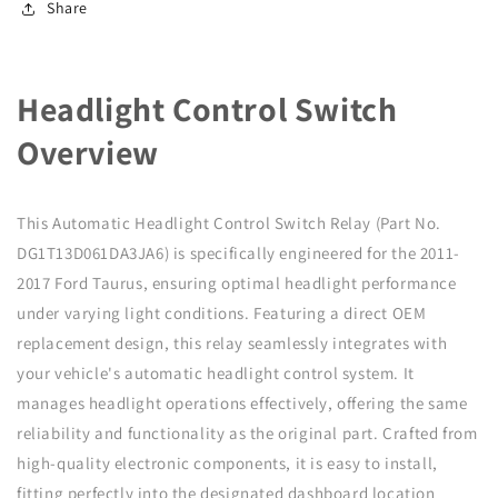
Share
Relay
Relay
DG1T13D061DA3JA6
DG1T13D061DA3JA6
Headlight Control Switch
Overview
This Automatic Headlight Control Switch Relay (Part No.
DG1T13D061DA3JA6) is specifically engineered for the 2011-
2017 Ford Taurus, ensuring optimal headlight performance
under varying light conditions. Featuring a direct OEM
replacement design, this relay seamlessly integrates with
your vehicle's automatic headlight control system. It
manages headlight operations effectively, offering the same
reliability and functionality as the original part. Crafted from
high-quality electronic components, it is easy to install,
fitting perfectly into the designated dashboard location