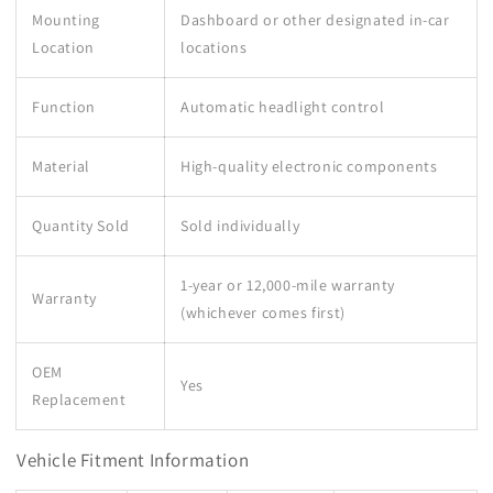
Mounting
Dashboard or other designated in-car
Location
locations
Function
Automatic headlight control
Material
High-quality electronic components
Quantity Sold
Sold individually
1-year or 12,000-mile warranty
Warranty
(whichever comes first)
OEM
Yes
Replacement
Vehicle Fitment Information