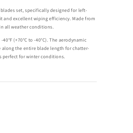
ades set, specifically designed for left-
fit and excellent wiping efficiency. Made from
in all weather conditions.
o -40°F (+70°C to -40°C). The aerodynamic
along the entire blade length for chatter-
 perfect for winter conditions.
uot;
quot;+15&quot;