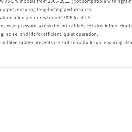
 BMW X5 E70 models from 2006-2011. (Not compatible with right-
ion wipes, ensuring long-lasting performance.
ration in temperatures from +158°F to -40°F.
s even pressure across the entire blade for streak-free, chatt
, noise, and lift for efficient, quiet operation.
ormulated rubber prevents ice and snow build-up, ensuring clear 