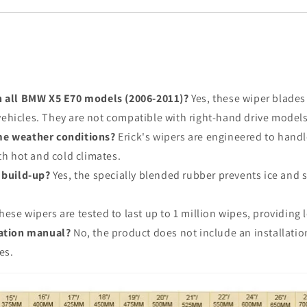
h all BMW X5 E70 models (2006-2011)?
Yes, these wiper blades
e vehicles. They are not compatible with right-hand drive model
me weather conditions?
Erick's wipers are engineered to hand
th hot and cold climates.
 build-up?
Yes, the specially blended rubber prevents ice and
ese wipers are tested to last up to 1 million wipes, providing l
lation manual?
No, the product does not include an installation
es.