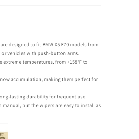
 are designed to fit BMW X5 E70 models from
s or vehicles with push-button arms.
le extreme temperatures, from +158°F to
 snow accumulation, making them perfect for
ong-lasting durability for frequent use.
 manual, but the wipers are easy to install as