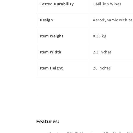
Tested Durability
1 Million Wipes
Design
Aerodynamic with te
Item Weight
0.35 kg
Item Width
2.3 inches
Item Height
26 inches
Features: