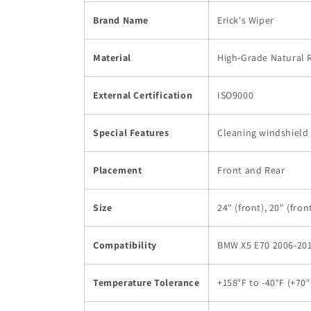
Brand Name
Erick's Wiper
Material
High-Grade Natural 
External Certification
ISO9000
Special Features
Cleaning windshield
Placement
Front and Rear
Size
24" (front), 20" (front
Compatibility
BMW X5 E70 2006-201
Temperature Tolerance
+158°F to -40°F (+70°