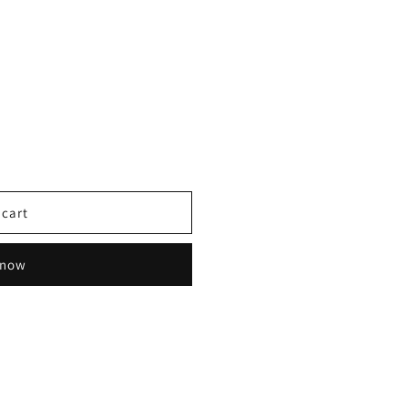
 cart
 now