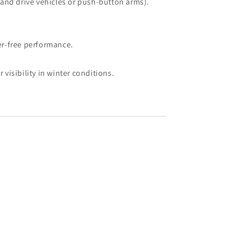
hand drive vehicles or push-button arms).
er-free performance.
visibility in winter conditions.