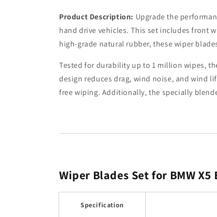
Product Description:
Upgrade the performance
hand drive vehicles. This set includes front w
high-grade natural rubber, these wiper blades 
Tested for durability up to 1 million wipes,
design reduces drag, wind noise, and wind li
free wiping. Additionally, the specially blen
Wiper Blades Set for BMW X5
Specification