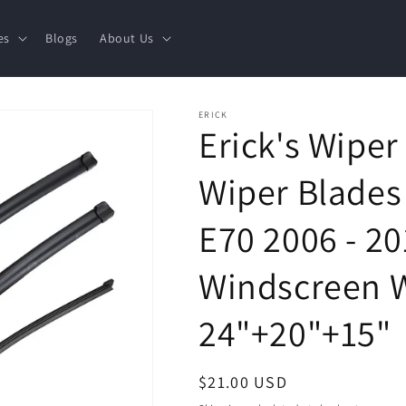
es
Blogs
About Us
ERICK
Erick's Wiper
Wiper Blades
E70 2006 - 2
Windscreen 
24"+20"+15"
Regular
$21.00 USD