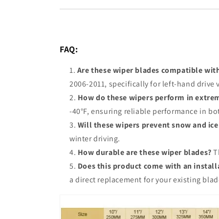
FAQ:
Are these wiper blades compatible wit
2006-2011, specifically for left-hand driv
How do these wipers perform in extre
-40°F, ensuring reliable performance in bo
Will these wipers prevent snow and ice
winter driving.
How durable are these wiper blades?
Th
Does this product come with an instal
a direct replacement for your existing blad