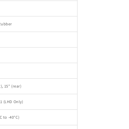
Rubber
), 15" (rear)
1 (LHD Only)
C to -40°C)