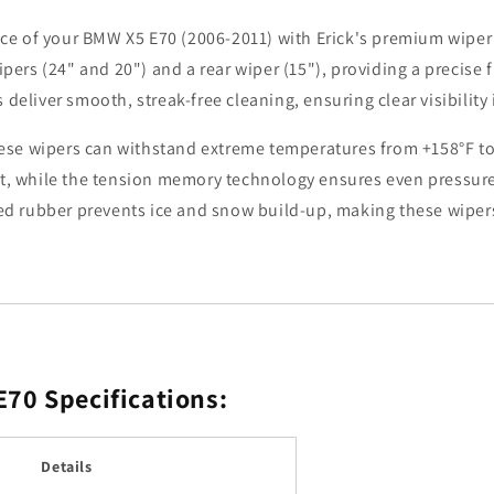
X5
X5
 of your BMW X5 E70 (2006-2011) with Erick's premium wiper bl
E70
E70
2006
2006
ipers (24" and 20") and a rear wiper (15"), providing a precise 
-
-
deliver smooth, streak-free cleaning, ensuring clear visibility 
2011
2011
Windshield
Windshield
 these wipers can withstand extreme temperatures from +158°F t
Windscreen
Windscreen
ft, while the tension memory technology ensures even pressure 
Window
Window
Brushes
Brushes
ded rubber prevents ice and snow build-up, making these wipers
24&quot;+20&quot;+15&q
24&quot;+20&
 E70
Specifications:
Details