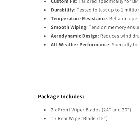
Custom Fit
: Tailored specifically for
Durability
: Tested to last up to 1 mill
Temperature Resistance
: Reliable ope
Smooth Wiping
: Tension memory ensure
Aerodynamic Design
: Reduces wind drag
All-Weather Performance
: Specially f
Package Includes:
2 x Front Wiper Blades (24" and 20")
1 x Rear Wiper Blade (15")