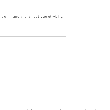
nsion memory for smooth, quiet wiping