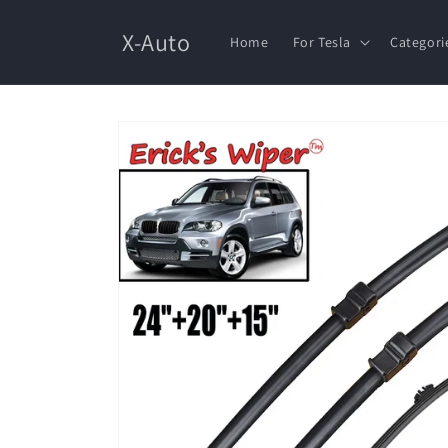
Skip to
content
X-Auto
Home
For Tesla
Categori
Skip to
product
information